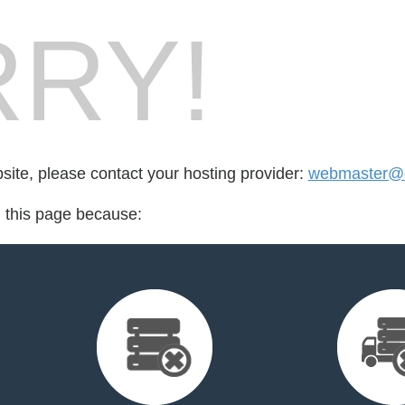
RY!
bsite, please contact your hosting provider:
webmaster@ce
d this page because: