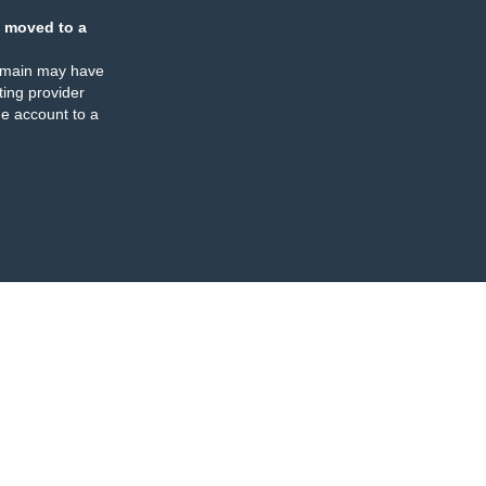
 moved to a
omain may have
ing provider
e account to a