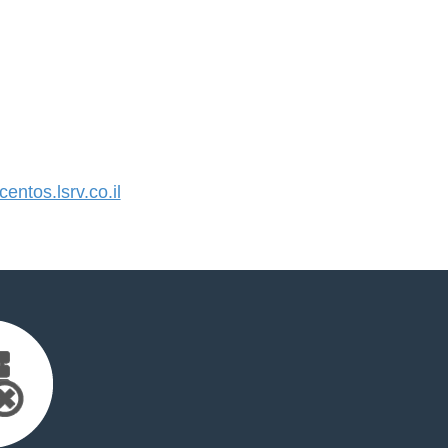
ntos.lsrv.co.il