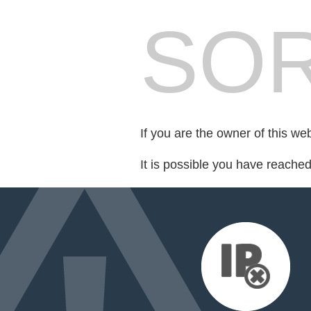
SOR
If you are the owner of this we
It is possible you have reache