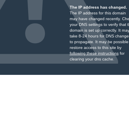
The IP address has changed.
The IP address for this domain
may have changed recently. Ch
your DNS settings to verify that 
domain is set up correctly. It ma
take 8-24 hours for DNS change
to propagate. It may be possible
restore access to this site by
following these instructions
for
clearing your dns cache.